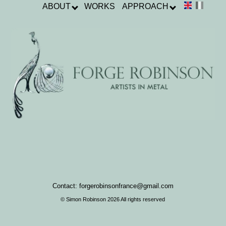
ABOUT
WORKS
APPROACH
Contact: forgerobinsonfrance@gmail.com
© Simon Robinson 2026 All rights reserved